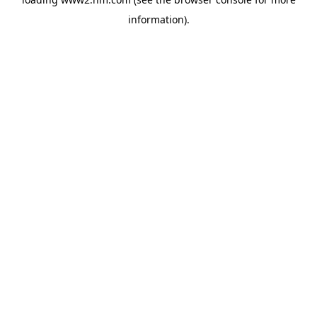
information)
.