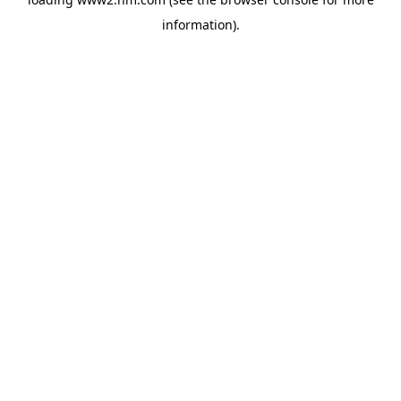
information)
.