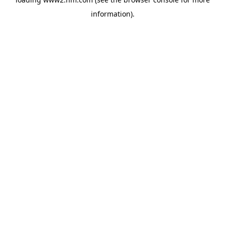
information)
.