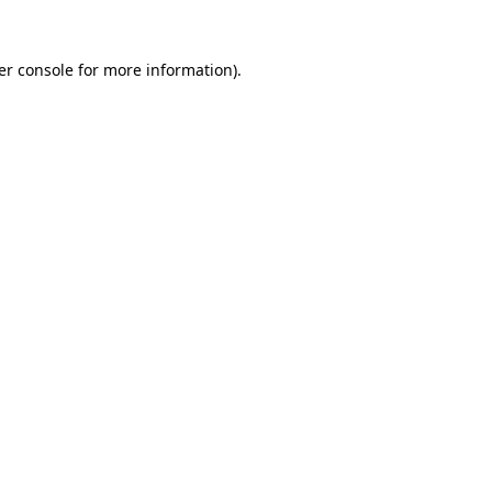
er console for more information)
.