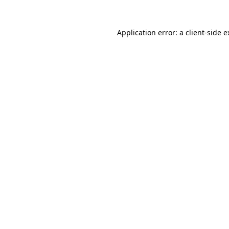
Application error: a client-side 