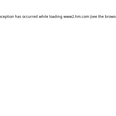
exception has occurred
while loading
www2.hm.com
(see the brows