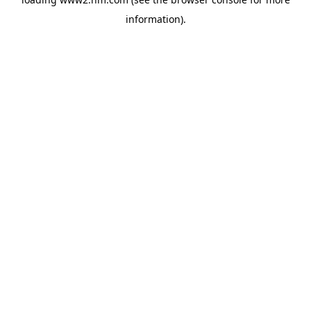
information)
.