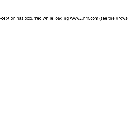
exception has occurred
while loading
www2.hm.com
(see the brows