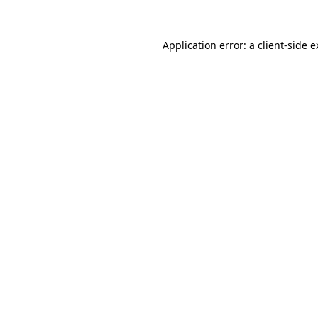
Application error: a client-side 