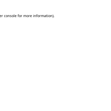
er console for more information)
.