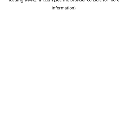
information)
.