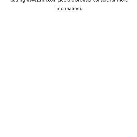
information)
.