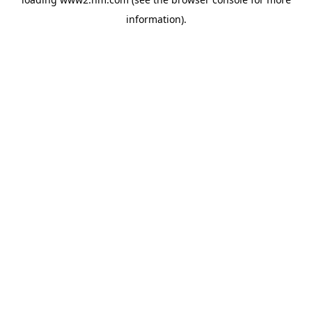
information)
.