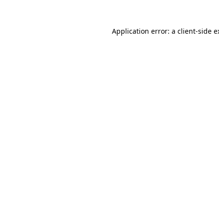
Application error: a client-side 