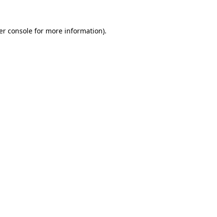
er console for more information)
.