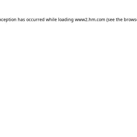
exception has occurred
while loading
www2.hm.com
(see the brows