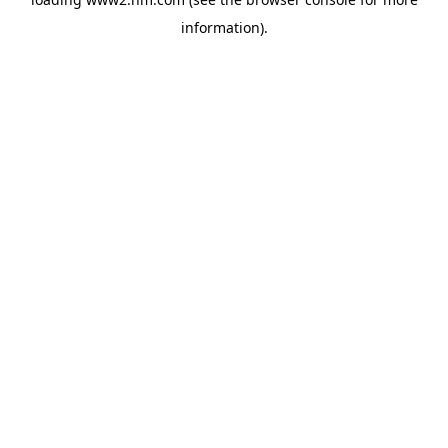
information)
.