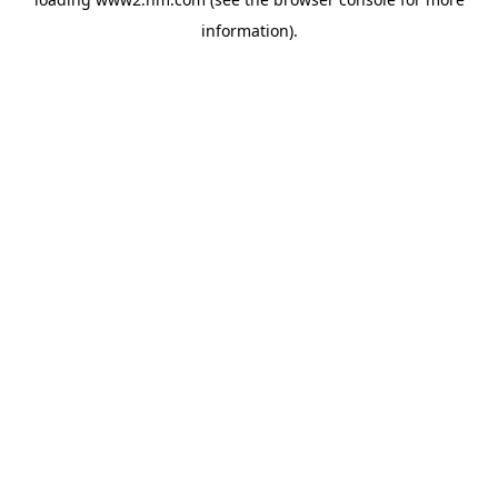
information)
.