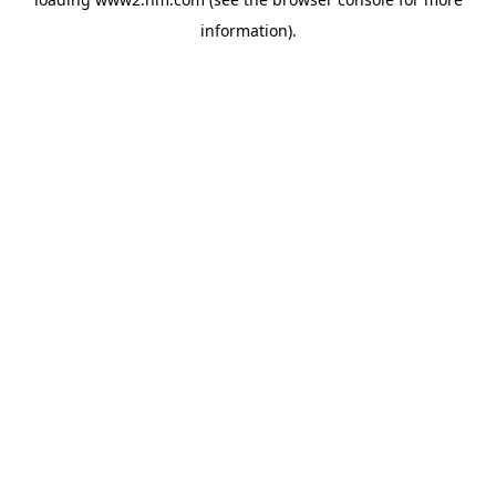
information)
.