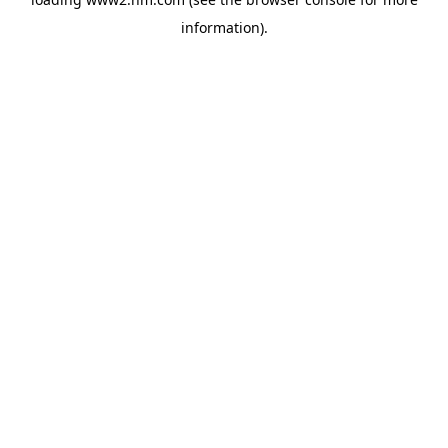
information)
.