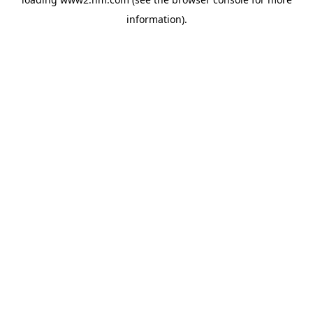
information)
.