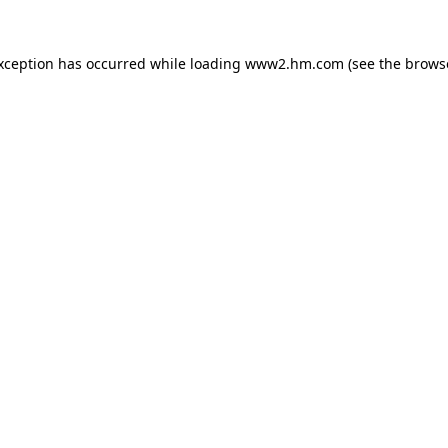
exception has occurred
while loading
www2.hm.com
(see the brows