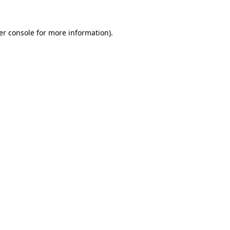
er console for more information)
.