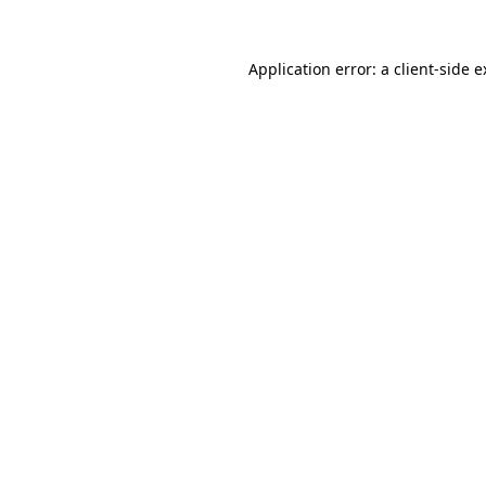
Application error: a client-side 