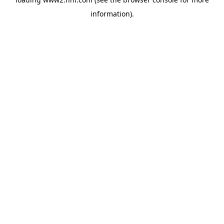
information)
.