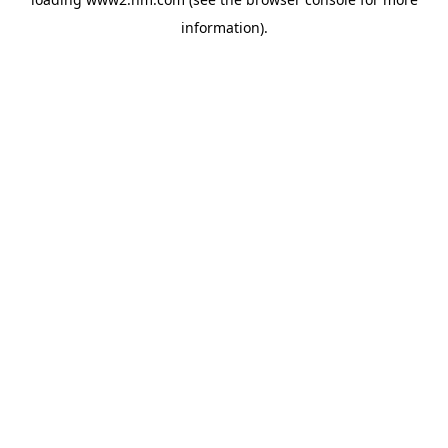
information)
.