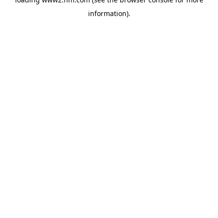
information)
.