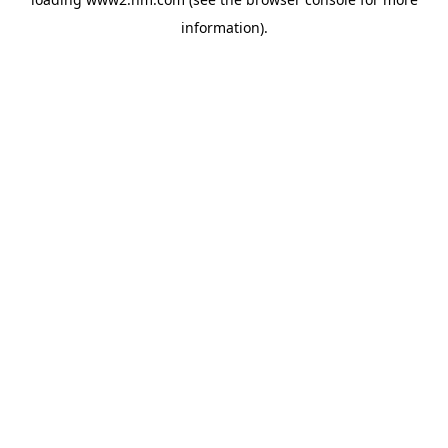
information)
.