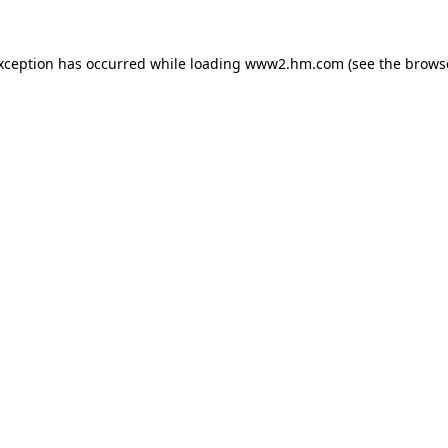
exception has occurred
while loading
www2.hm.com
(see the brows