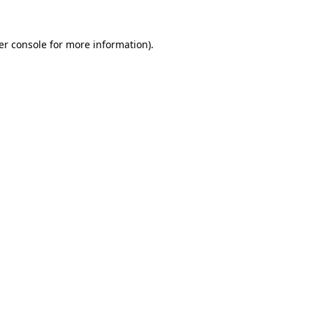
er console for more information)
.