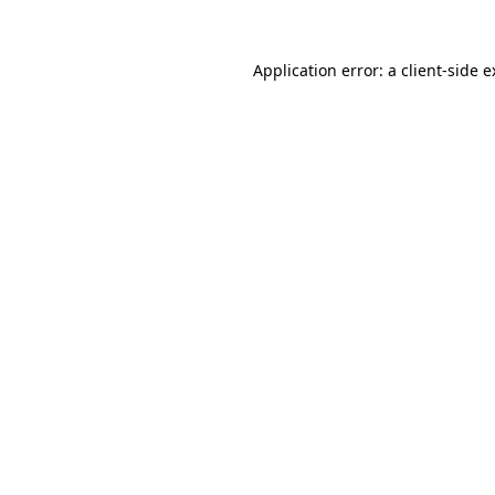
Application error: a client-side 