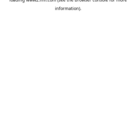
information)
.