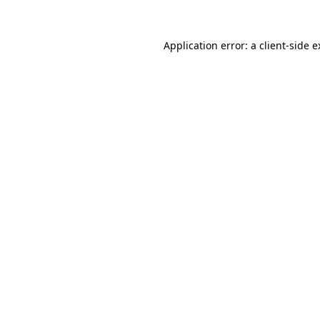
Application error: a client-side 