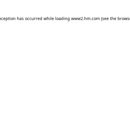
exception has occurred
while loading
www2.hm.com
(see the brows