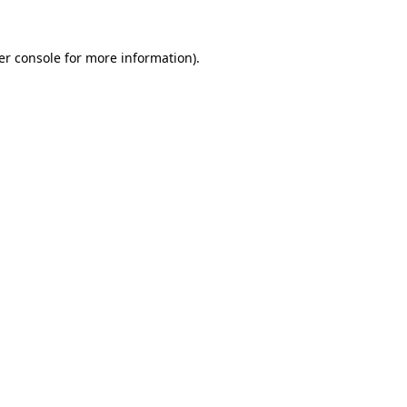
er console for more information)
.