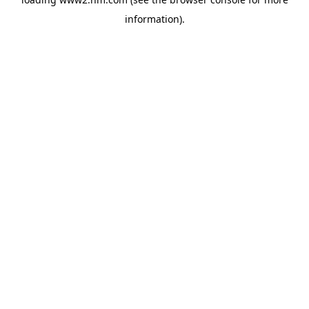
information)
.