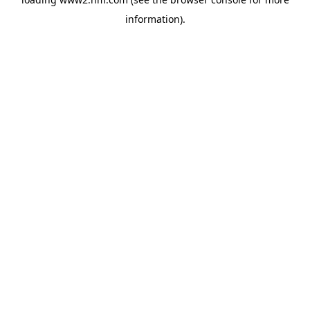
information)
.