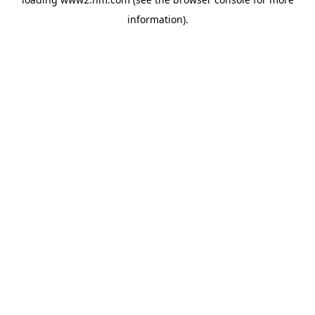
information)
.