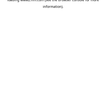
information)
.