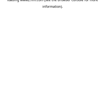
information)
.