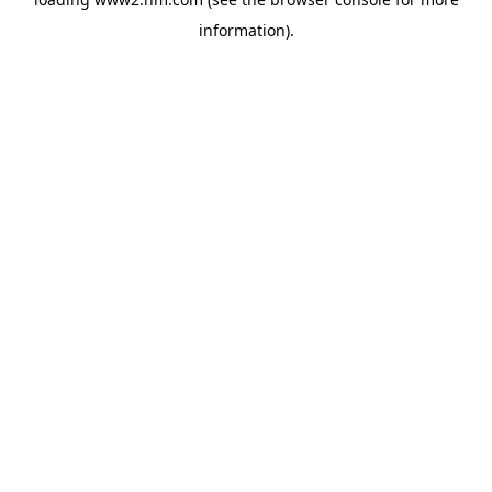
information)
.