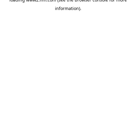
information)
.