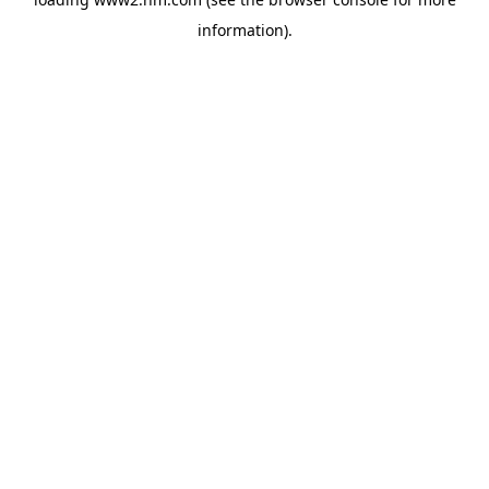
information)
.