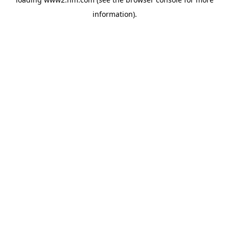
information)
.