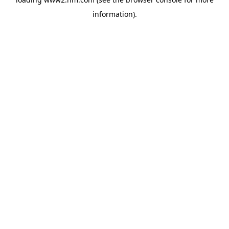
information)
.