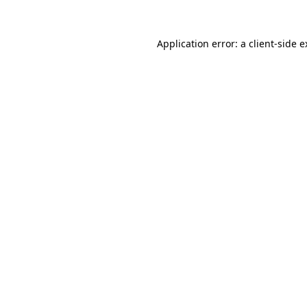
Application error: a client-side 