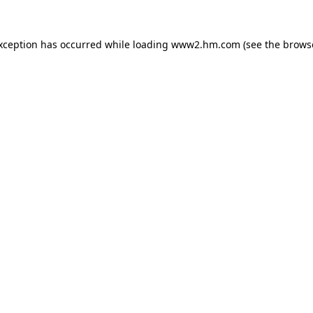
exception has occurred
while loading
www2.hm.com
(see the brows