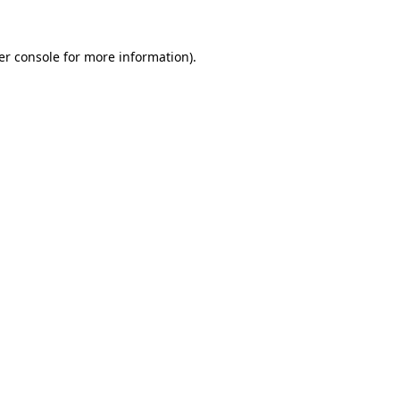
er console for more information)
.