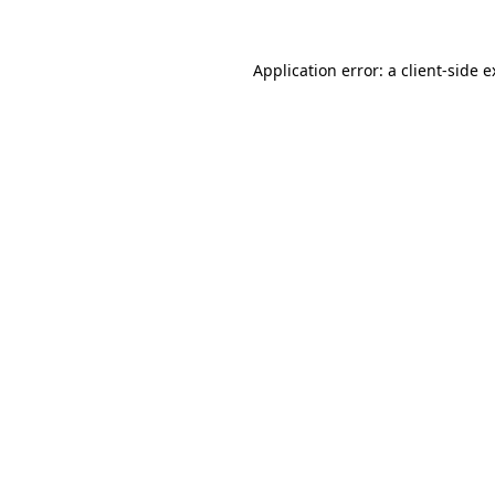
Application error: a client-side 