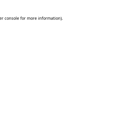
er console for more information)
.