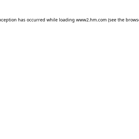
exception has occurred
while loading
www2.hm.com
(see the brows