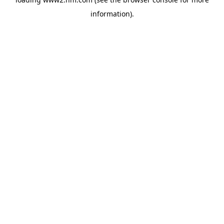
information)
.