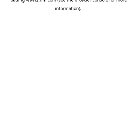
information)
.