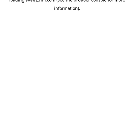
information)
.