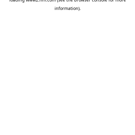
information)
.