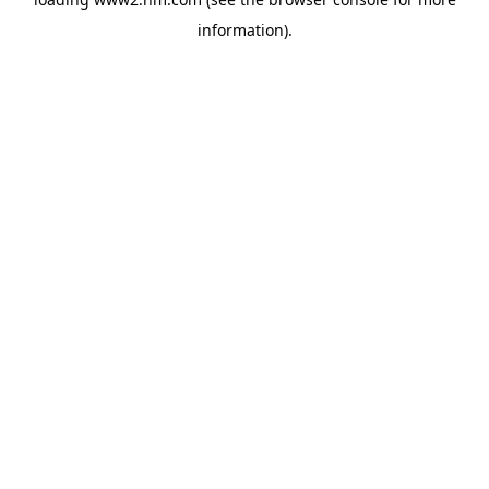
information)
.