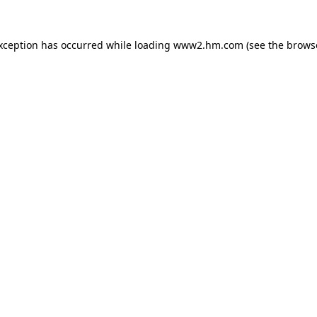
exception has occurred
while loading
www2.hm.com
(see the brows