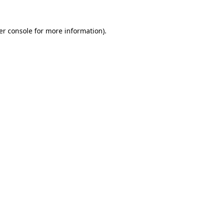
er console for more information)
.