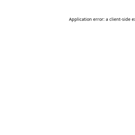
Application error: a client-side 