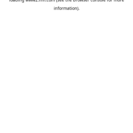
information)
.