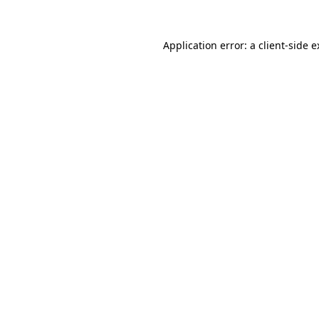
Application error: a client-side 