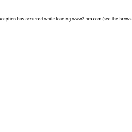
exception has occurred
while loading
www2.hm.com
(see the brows