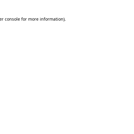
er console for more information)
.