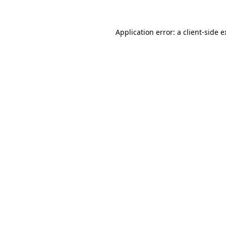
Application error: a client-side 