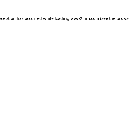
exception has occurred
while loading
www2.hm.com
(see the brows