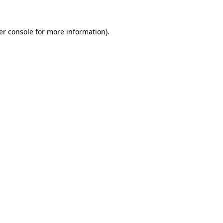
er console for more information)
.