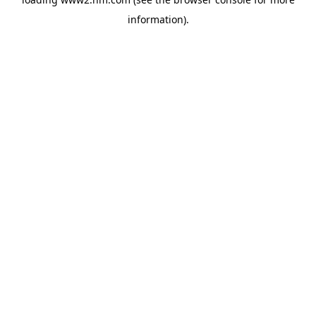
information)
.