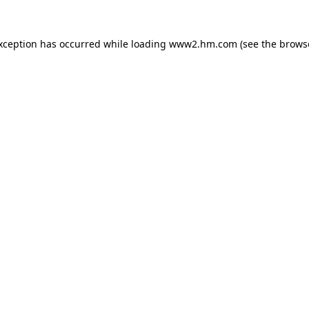
exception has occurred
while loading
www2.hm.com
(see the brows