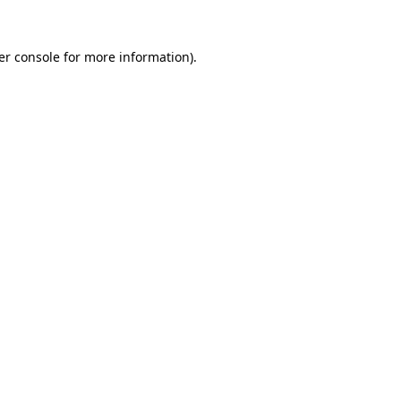
er console for more information)
.