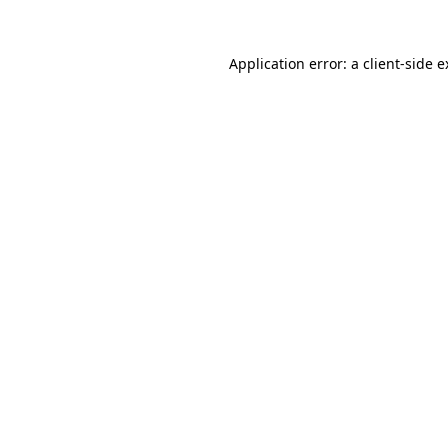
Application error: a client-side 