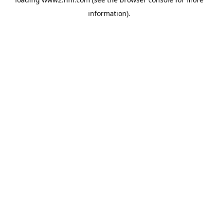
information)
.