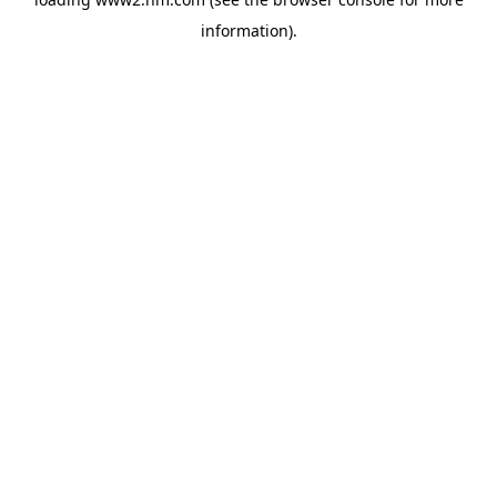
information)
.