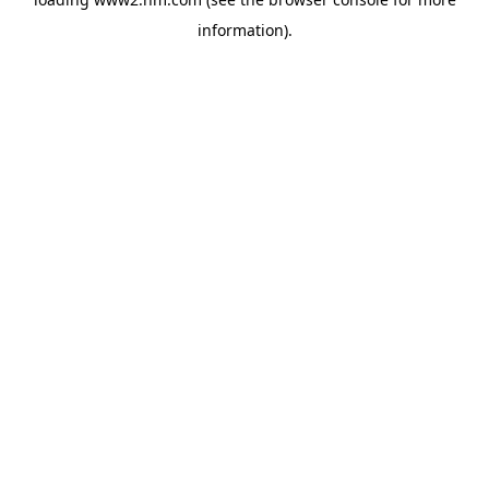
information)
.