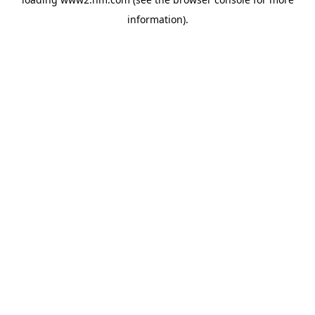
information)
.